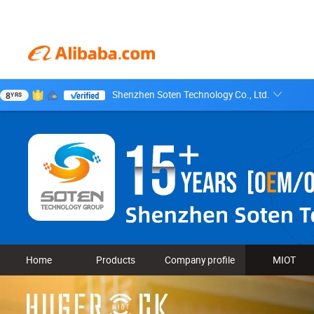
Shenzhen Soten Technology Co., Ltd.
8
YRS
Home
Products
Company profile
MIOT